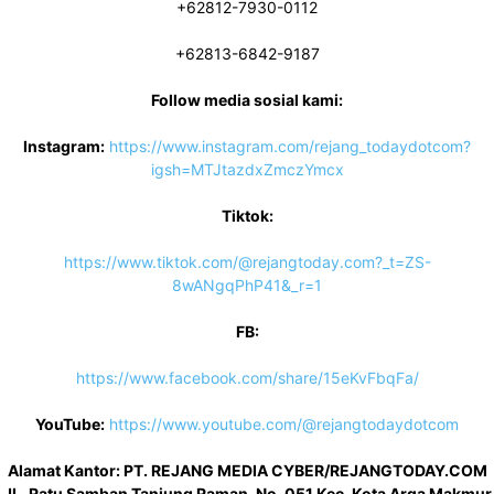
+62812-7930-0112
+62813-6842-9187
Follow media sosial kami:
Instagram:
https://www.instagram.com/rejang_todaydotcom?
igsh=MTJtazdxZmczYmcx
Tiktok:
https://www.tiktok.com/@rejangtoday.com?_t=ZS-
8wANgqPhP41&_r=1
FB:
https://www.facebook.com/share/15eKvFbqFa/
YouTube:
https://www.youtube.com/@rejangtodaydotcom
Alamat Kantor: PT. REJANG MEDIA CYBER/REJANGTODAY.COM
JL. Ratu Samban Tanjung Raman, No. 051 Kec. Kota Arga Makmur