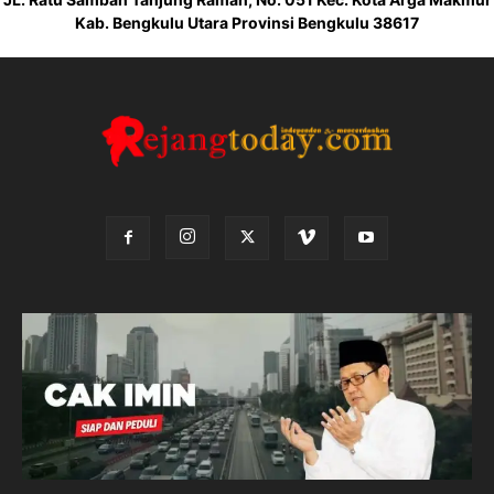
Kab. Bengkulu Utara Provinsi Bengkulu 38617