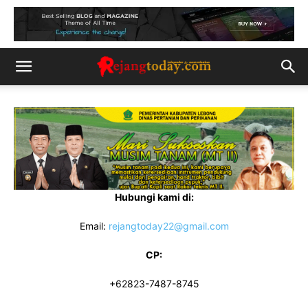
Hubungi kami di:
Email:
rejangtoday22@gmail.com
CP:
+62823-7487-8745